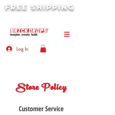
FREE SHIPPING
orders over $50
Log In
Store Policy
Customer Service