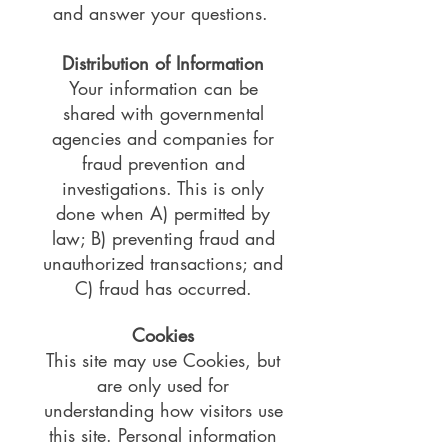
and answer your questions.
Distribution of Information
Your information can be
shared with governmental
agencies and companies for
fraud prevention and
investigations. This is only
done when A) permitted by
law; B) preventing fraud and
unauthorized transactions; and
C) fraud has occurred.
Cookies
This site may use Cookies, but
are only used for
understanding how visitors use
this site. Personal information