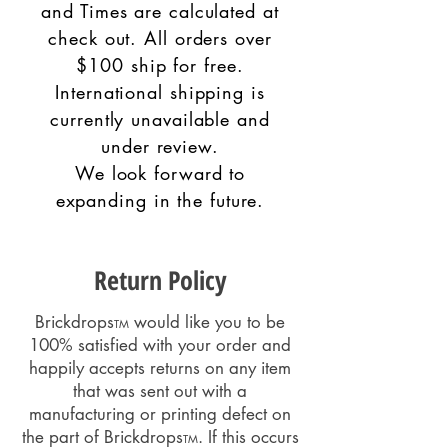
and Times are calculated at
check out. All orders over
$100 ship for free.
International shipping is
currently unavailable and
under review.
W
e look forward to
expanding in the future.
Return Policy
Brickdrops
would like you to be
TM
100% satisfied with your order and
happily accepts returns on any item
that was sent out with a
manufacturing or printing defect on
the part of Brickdrops
. If this occurs
TM