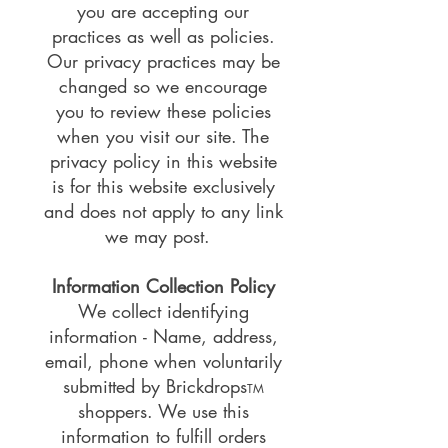
you are accepting our
practices as well as policies.
Our privacy practices may be
changed so we encourage
you to review these policies
when you visit our site. The
privacy policy in this website
is for this website exclusively
and does not apply to any link
we may post.
Information Collection Policy
We collect identifying
information - Name, address,
email, phone when voluntarily
submitted by Brickdrops
TM
shoppers. We use this
information to
fulfill orders