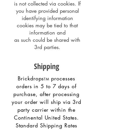
is not collected via cookies. If
you have provided personal
identifying information
cookies may be tied to that
information and
as such could be shared with
3rd parties.
Shipping
Brickdrops
processes
TM
orders in 5 to 7 days of
purchase, after processing
your order will ship via 3rd
party carrier within the
Continental United States.
Standard Shipping Rates