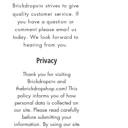
Brickdrops
strives to give
TM
quality customer service. If
you have a question or
comment please email us
today. We look forward to
hearing from you.
Privacy
Thank you for visiting
Brickdrops
and
TM
thebrickdropshop.com! This
policy informs you of how
personal data is collected on
our site. Please read carefully
before submitting your
information. By using our site