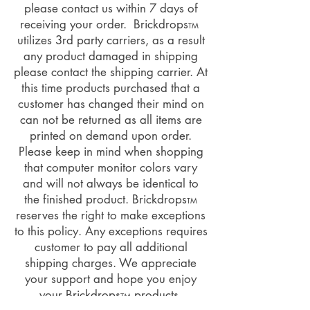
please contact us within 7 days of
receiving your order. Brickdrops
TM
utilizes 3rd party carriers, as a result
any product damaged in shipping
please contact the shipping carrier. At
this time products purchased that a
customer has changed their mind on
can not be returned as all items are
printed on demand upon order.
Please keep in mind when shopping
that computer monitor colors vary
and will not always be identical to
the finished product. Brickdrops
TM
reserves the right to make exceptions
to this policy. Any exceptions requires
customer to pay all additional
shipping charges. We appreciate
your support and hope you enjoy
your Brickdrops
products.
TM