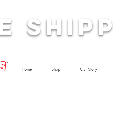
E SHIP
or
Home
Shop
Our Story