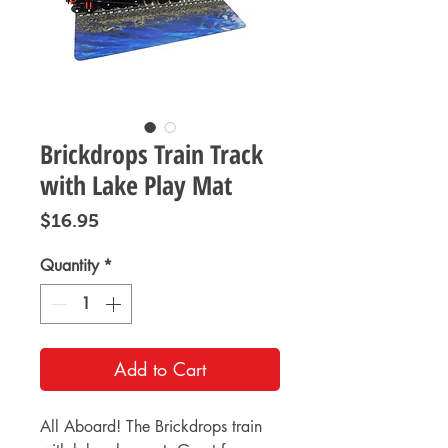
Brickdrops Train Track
with Lake Play Mat
Price
$16.95
Quantity
*
Add to Cart
All Aboard! The Brickdrops train