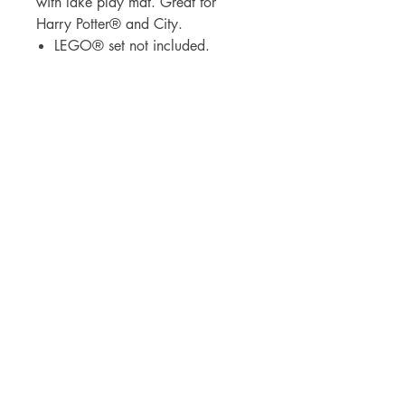
with lake play mat. Great for
Harry Potter® and City.
LEGO® set not included.
BrickDrops, LLC
3530 Broad Street
Chattanooga, Tennessee 37409
lauren@thebrickdropshop.com
Visit
Shop
Our Story