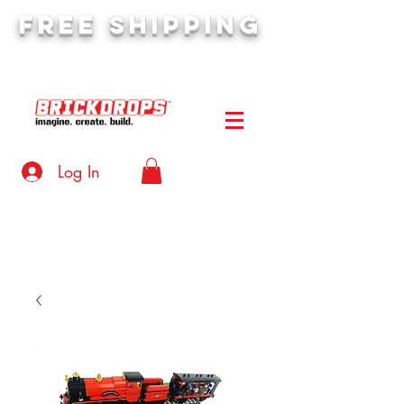
FREE SHIPPING
orders over $50
Log In