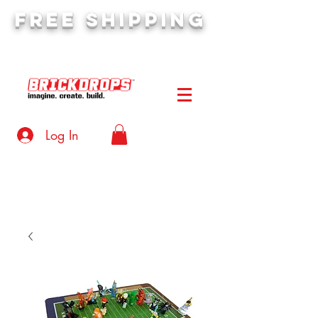
FREE SHIPPING
orders over $50
Log In