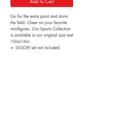
Add to Cart
Go for the extra point and storm
the field. Cheer on your favorite
minifigures. Our Sports Collection
is available in our original size mat
10inx16in.
LEGO® set not included.
BrickDrops, LLC
3530 Broad Street
Chattanooga, Tennessee 37409
lauren@thebrickdropshop.com