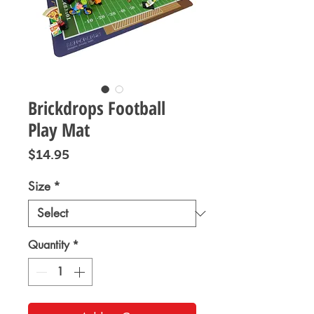
Brickdrops Football
Play Mat
Price
$14.95
Size
*
Quantity
*