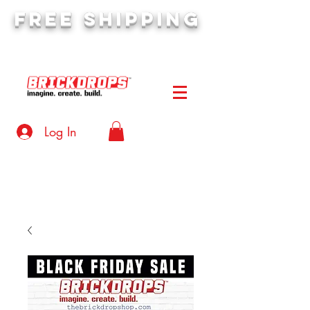
FREE SHIPPING
orders over $50
Log In