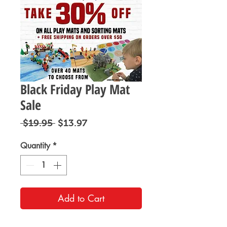
Black Friday Play Mat
Sale
Regular
Sale
 $19.95 
$13.97
Price
Price
Quantity
*
Add to Cart