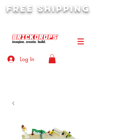
FREE SHIPPING
orders over $50
Log In