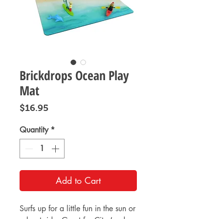
Brickdrops Ocean Play
Mat
Price
$16.95
Quantity
*
Add to Cart
Surfs up for a little fun in the sun or