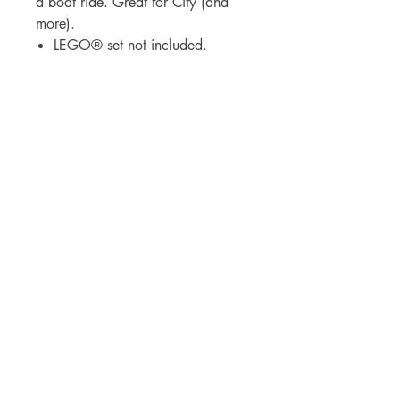
a boat ride. Great for City (and
more).
LEGO® set not included.
BrickDrops, LLC
3530 Broad Street
Chattanooga, Tennessee 37409
lauren@thebrickdropshop.com
Visit
Shop
Our Story